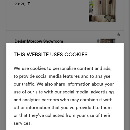
20121, IT
Dedar Moscow Showroom
3 Bolshoy Nikolopeskovsky Pereulok,
THIS WEBSITE USES COOKIES
Moscow, Russia, 119002, RU
We use cookies to personalise content and ads,
to provide social media features and to analyse
Crea 
our traffic. We also share information about your
Dedar New York Showroom
use of our site with our social media, advertising
moodboar
D&D Building, 979 Third Avenue, 10Th Floor
and analytics partners who may combine it with
– Suite 1009, New York, United States,
Uno strumento interattivo p
10022, US
other information that you’ve provided to them
e condividere le tue idee,
or that they’ve collected from your use of their
materiali e tessuti per i tu
services.