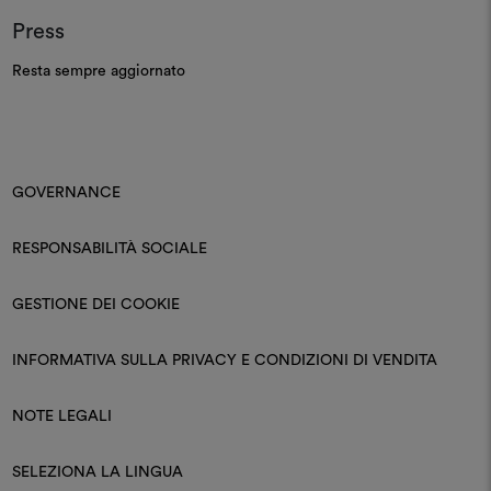
ABITHA SNC DI COSTA LAURA E COSTA NICOLA
Press
Via Filippini, 22, Treviso, 31100, IT
Resta sempre aggiornato
AIME DECORATION
22 Rue Des Halles La Roche-sur-Yon "Vendée",
GOVERNANCE
85000, FR
RESPONSABILITÀ SOCIALE
GESTIONE DEI COOKIE
AITOR
4 Route De Pitoys Anglet "Pyrénées-Atlantiques",
INFORMATIVA SULLA PRIVACY E CONDIZIONI DI VENDITA
64600, FR
NOTE LEGALI
ALESSANDRO VIANELLO INTERIORS SRL
SELEZIONA LA LINGUA