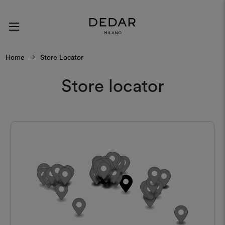
Home
Store Locator
Store locator