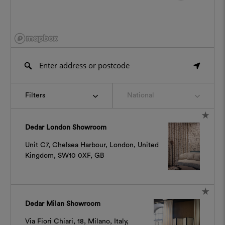
Filters
National
Dedar London Showroom
Unit C7, Chelsea Harbour, London, United
Kingdom, SW10 0XF, GB
Dedar Milan Showroom
Via Fiori Chiari, 18, Milano, Italy,