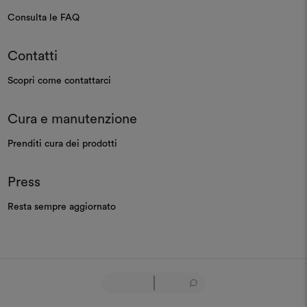
Consulta le FAQ
Contatti
Scopri come contattarci
Cura e manutenzione
Prenditi cura dei prodotti
Press
Resta sempre aggiornato
GOVERNANCE