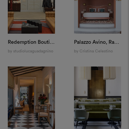
Redemption Boutique, New York
Palazzo Avino, Ravello
by studiolucaguadagnino
by Cristina Celestino