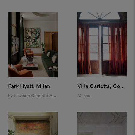
Park Hyatt, Milan
Villa Carlotta, Como
by Flaviano Capriotti Architetti
Museo