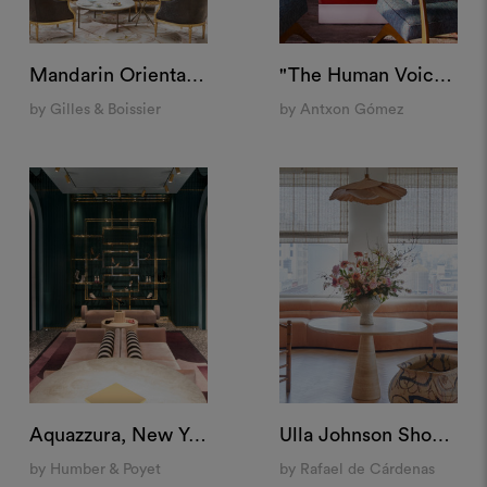
Mandarin Oriental Ritz, Madrid
"The Human Voice" Set, Spain
by Gilles & Boissier
by Antxon Gómez
Aquazzura, New York
Ulla Johnson Showroom, New York
by Humber & Poyet
by Rafael de Cárdenas