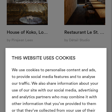
House of Koko, London
Restaurant Le St. André, Angoulême, France⁠
by Pirajean Lees
by Détail Studio
THIS WEBSITE USES COOKIES
We use cookies to personalise content and ads,
to provide social media features and to analyse
Crea 
our traffic. We also share information about your
use of our site with our social media, advertising
moodboar
and analytics partners who may combine it with
Uno strumento interattivo p
other information that you’ve provided to them
e condividere le tue idee,
or that they’ve collected from your use of their