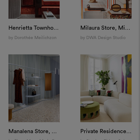
Henrietta Townhouse, London
Milaura Store, Milan
by Dorothée Meilichzon
by DWA Design Studio
Manalena Store, Luxembourg
Private Residence, Paris