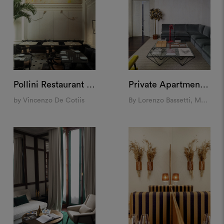
Pollini Restaurant at Landbroke Hall, London
Private Apartment, Rome
by Vincenzo De Cotiis
By Lorenzo Bassetti, Molto Collectibles