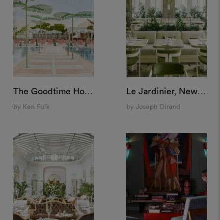
The Goodtime Hotel, Miami
Le Jardinier, New York
by Ken Fulk
by Joseph Dirand