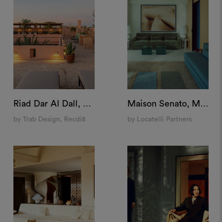
Riad Dar Al Dall, Marrakech
Maison Senato, Milan
by Trab Design, Recdi8
by Locatelli Partners