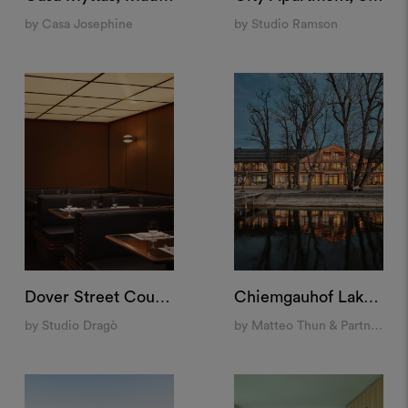
by Casa Josephine
by Studio Ramson
Dover Street Counter, London
Chiemgauhof Lakeside Retreat, Übersee
by Studio Dragò
by Matteo Thun & Partners