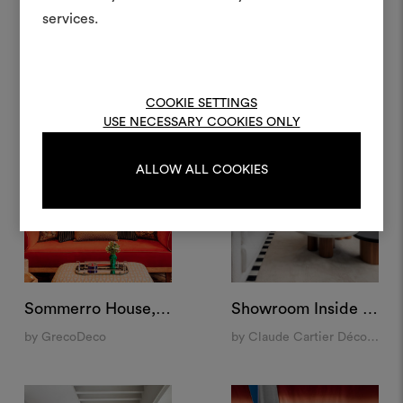
materiali e tessuti per i tu
Condominium, New York
Palazzo Vista, Verona
services.
by India Mahdavi
by Studio Maggi
Per creare o modifica
moodboard, effettua il 
registrati.
COOKIE SETTINGS
USE NECESSARY COOKIES ONLY
LOGIN
ALLOW ALL COOKIES
REGISTRATI
Sommerro House, Oslo
Showroom Inside 14, Lyon
by GrecoDeco
by Claude Cartier Décoration