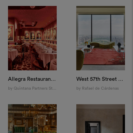
Allegra Restaurant, Madrid
West 57th Street Penthouse, New York
by Quintana Partners Studio
by Rafael de Cárdenas