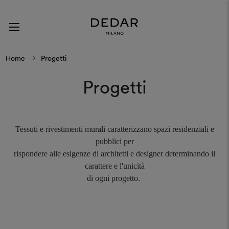
Home
Progetti
Progetti
Tessuti e rivestimenti murali caratterizzano spazi residenziali e
pubblici per
rispondere alle esigenze di architetti e designer determinando il
carattere e l'unicità
di ogni progetto.