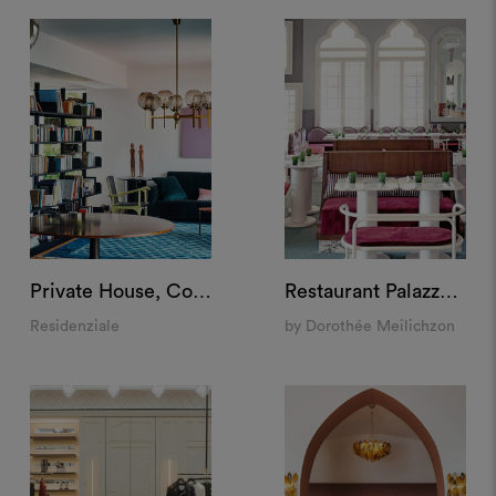
Private House, Como
Restaurant Palazzo Experimental, Venice
Residenziale
by Dorothée Meilichzon