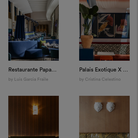
Restaurante Papagena, Madrid
Palais Exotique X M&O, Paris
by Luis Garcia Fraile
by Cristina Celestino