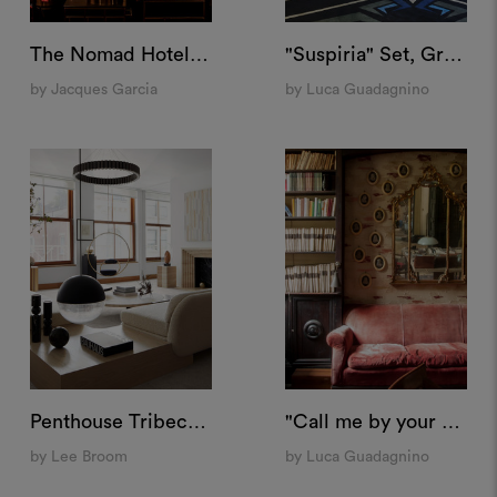
The Nomad Hotel, Las Vegas
"Suspiria" Set, Grand Hotel Campo Dei Fiori
by Jacques Garcia
by Luca Guadagnino
Penthouse Tribeca, New York
"Call me by your name" Set, Villa Albergoni
by Lee Broom
by Luca Guadagnino