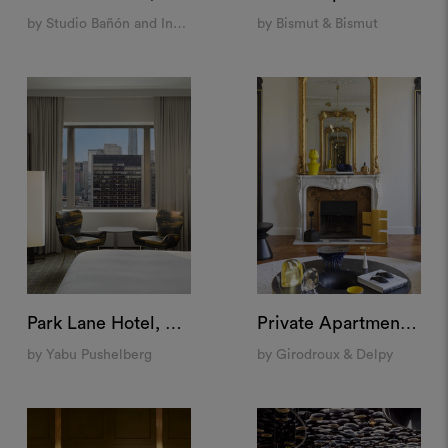
by Studio Bañón and Indietro
by Bismut & Bismut
Park Lane Hotel, New York
Private Apartment, Saint Germain, Paris
by Yabu Pushelberg
by Girodroux & Delpy