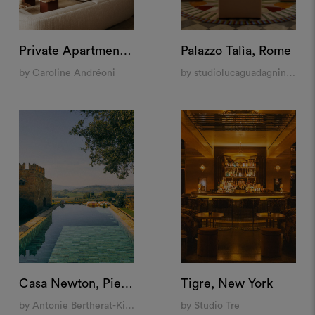
Private Apartment "La Muette", Paris
Palazzo Talìa, Rome
by Caroline Andréoni
by studiolucaguadagnino, Mia Home Design Gallery, Laura Feroldi Studio
Casa Newton, Pienza
Tigre, New York
by Antonie Bertherat-Kioes, Jacopo Venerosi Pesciolini, Luciano Giubbilei
by Studio Tre