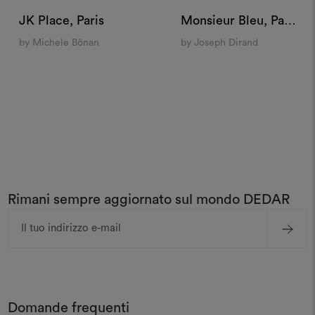
JK Place, Paris
Monsieur Bleu, Paris
by Michele Bönan
by Joseph Dirand
Rimani sempre aggiornato sul mondo DEDAR
Indirizzo
e-
mail
Domande frequenti