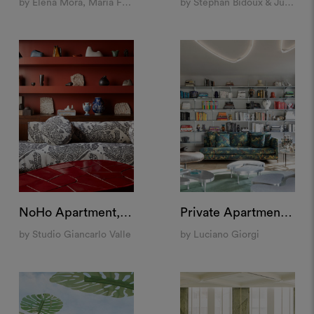
by Elena Mora, Maria Feller and Sonia Pravato
by Stephan Bidoux & Julien Villeneuve
NoHo Apartment, New York
Private Apartment, Milan
by Studio Giancarlo Valle
by Luciano Giorgi