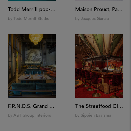
Todd Merrill pop-up store at Bergdorf Goodman, US
Maison Proust, Paris
by Todd Merrill Studio
by Jacques Garcia
F.R.N.D.S. Grand Cafè, Dubai
The Streetfood Club, Breda
by A&T Group Interiors
by Sippien Baarsma