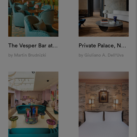
The Vesper Bar at The Dorchester, London
Private Palace, Naples
by Martin Brudnizki
by Giuliano A. Dell'Uva