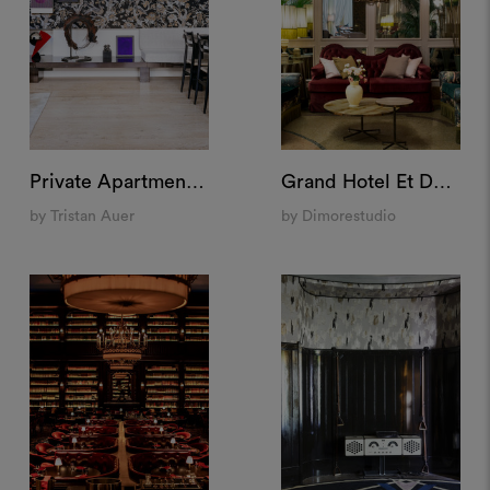
Private Apartment "Pigalle", Paris
Grand Hotel Et De Milan, Milan
by Tristan Auer
by Dimorestudio