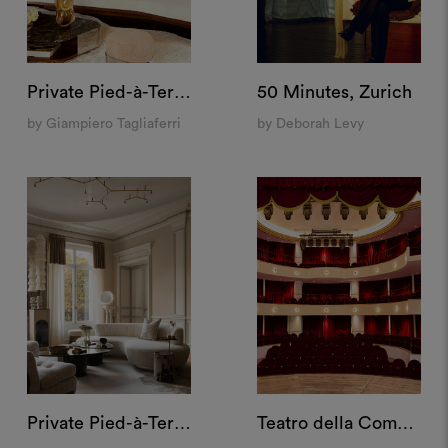
Private Pied-à-Terre, Milan
50 Minutes, Zurich
by Giampiero Tagliaferri
by Deborah Levy
Private Pied-à-Terre, Paris
Teatro della Cometa, Rome