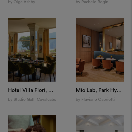
by Olga Ashby
by Rachele Regini
Hotel Villa Flori, Como
Mio Lab, Park Hyatt Milan
by Studio Galli Cavalcabò
by Flaviano Capriotti