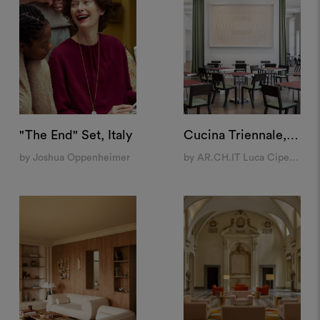
"The End" Set, Italy
Cucina Triennale, Milan
by Joshua Oppenheimer
by AR.CH.IT Luca Cipelletti