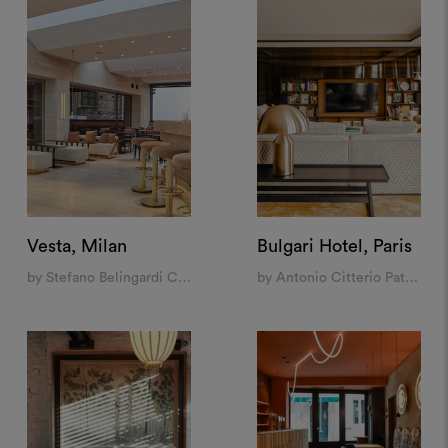
Vesta, Milan
Bulgari Hotel, Paris
by Stefano Belingardi Clusoni
by Antonio Citterio Patricia Viel