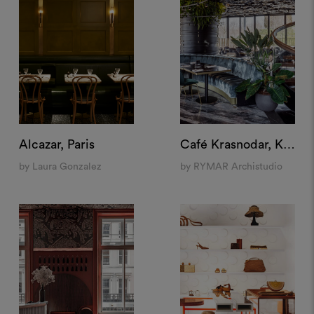
Alcazar, Paris
Café Krasnodar, Krasnodar
by Laura Gonzalez
by RYMAR Archistudio