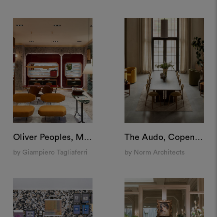
Oliver Peoples, Milan
The Audo, Copenhagen
by Giampiero Tagliaferri
by Norm Architects