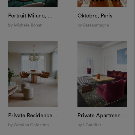
Portrait Milano, Milan
Oktobre, Paris
by Michele Bönan
by Bateaumagne
Private Residence, Rome
Private Apartment "Santa Maria delle Grazie", Milan
by Cristina Celestino
by LCatelier