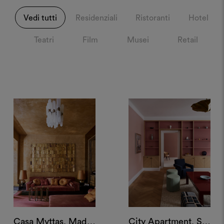
Vedi tutti
Residenziali
Ristoranti
Hotel
Teatri
Film
Musei
Retail
Casa Myttas, Madrid
City Apartment, Stockholm