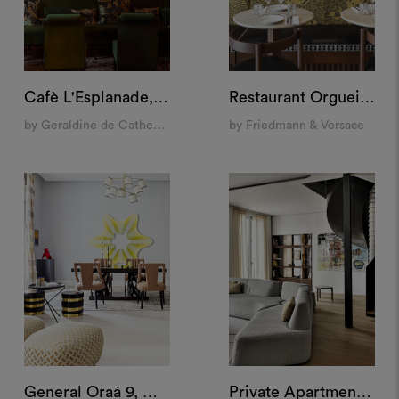
Cafè L'Esplanade, Paris
Restaurant Orgueil, Paris
by Geraldine de Catheu Bonnefoux
by Friedmann & Versace
General Oraá 9, Madrid
Private Apartment, Paris