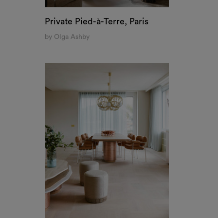
Private Pied-à-Terre, Paris
by Olga Ashby