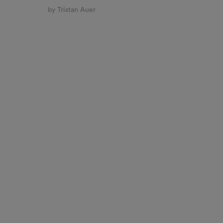
by Tristan Auer