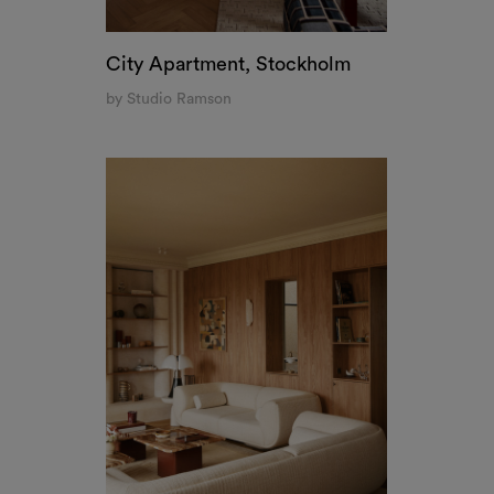
City Apartment, Stockholm
by Studio Ramson