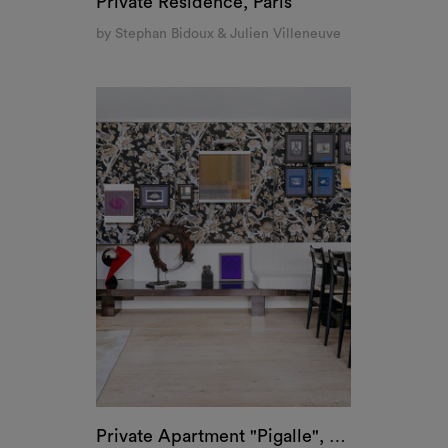
Private Residence, Paris
by Stephan Bidoux & Julien Villeneuve
Private Apartment "Pigalle", Paris