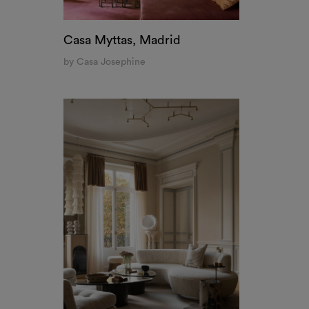
Casa Myttas, Madrid
by Casa Josephine