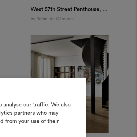
West 57th Street Penthouse, New York
by Rafael de Cárdenas
Crea una
 analyse our traffic. We also
oodboard
alytics partners who may
d from your use of their
nterattivo per dare vita e condividere
costando materiali e tessuti per i tuoi
progetti.