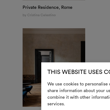
Private Residence, Rome
by Cristina Celestino
THIS WEBSITE USES 
We use cookies to personalise c
share information about your us
combine it with other informati
services.