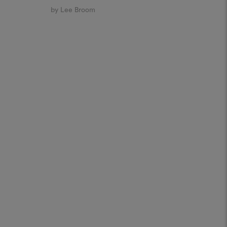
by Lee Broom