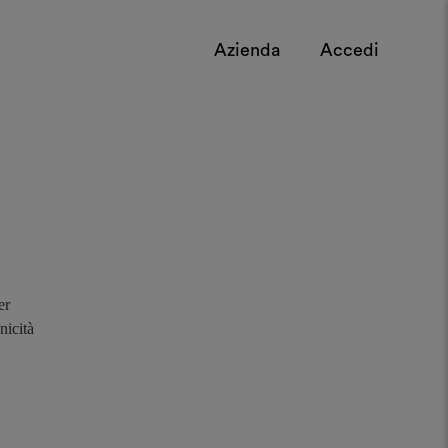
Azienda
Accedi
er
nicità