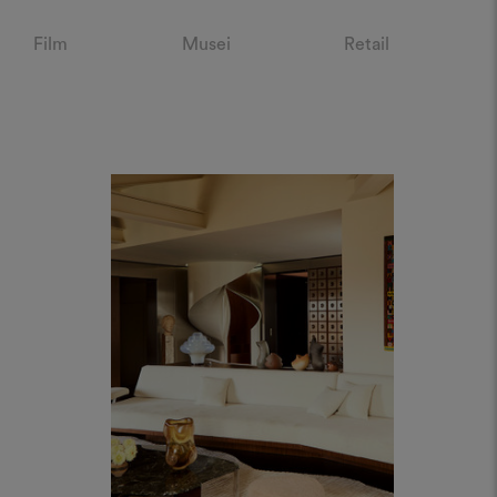
Film
Musei
Retail