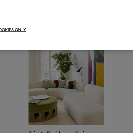
Condominium, New York
by India Mahdavi
moo
OOKIES ONLY