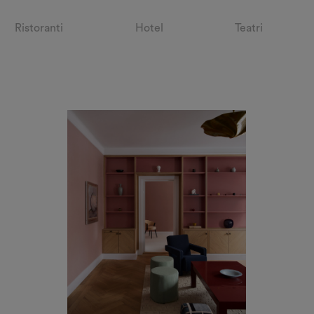
Ristoranti
Hotel
Teatri