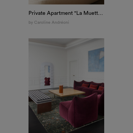
Private Apartment "La Muette", Paris
by Caroline Andréoni