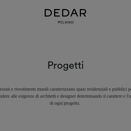
Progetti
essuti e rivestimenti murali caratterizzano spazi residenziali e pubblici p
ndere alle esigenze di architetti e designer determinando il carattere e l'u
di ogni progetto.