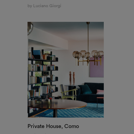
by Luciano Giorgi
Private House, Como