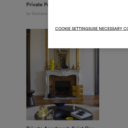
Private Palace, Naples
by Giuliano A. Dell'Uva
COOKIE SETTINGS
USE NECESSARY C