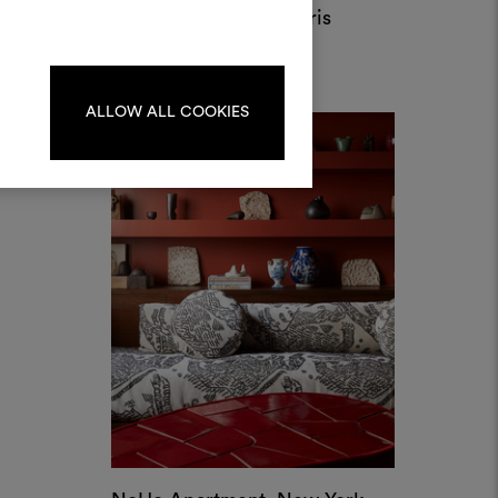
Private Apartment, Paris
Per creare o modificare le
by Bismut & Bismut
dboard, effettua il login o
registrati.
ALLOW ALL COOKIES
LOGIN
REGISTRATI