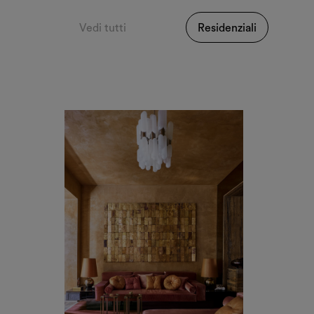
Vedi tutti
Residenziali