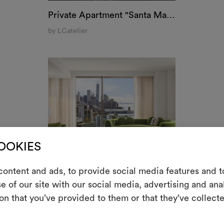
Private Apartment "Santa Maria delle Grazie", Milan
by LCatelier
COOKIES
ontent and ads, to provide social media features and to
m
e of our site with our social media, advertising and an
on that you’ve provided to them or that they’ve collecte
Uno strumento i
le tue idee, ac