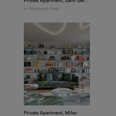
Private Apartment, Saint Germain, Paris
by Girodroux & Delpy
Private Apartment, Milan