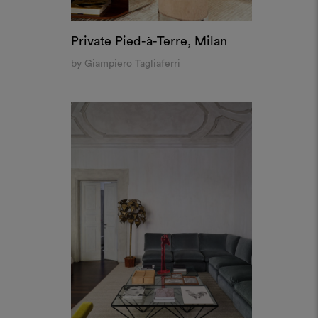
Private Pied-à-Terre, Milan
by Giampiero Tagliaferri