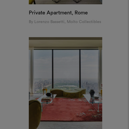
Private Apartment, Rome
By Lorenzo Bassetti, Molto Collectibles