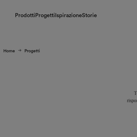
Prodotti
Progetti
Ispirazione
Storie
Home
Progetti
T
rispo