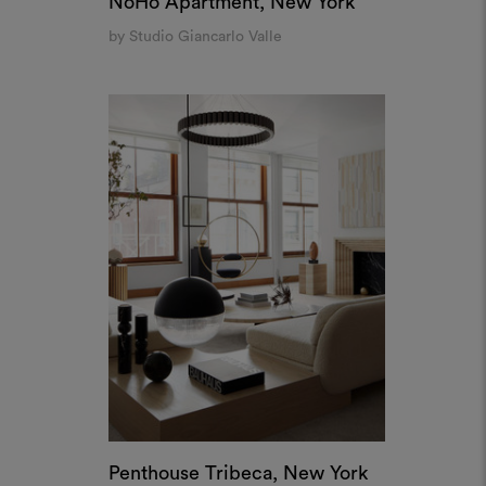
NoHo Apartment, New York
by Studio Giancarlo Valle
Penthouse Tribeca, New York